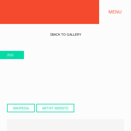
MENU
BACK TO GALLERY
2011
WIKIPEDIA
ARTIST WEBSITE