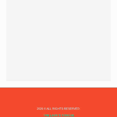
2026
© ALL RIGHTS RESERVED:
THE LARK’S TONGUE