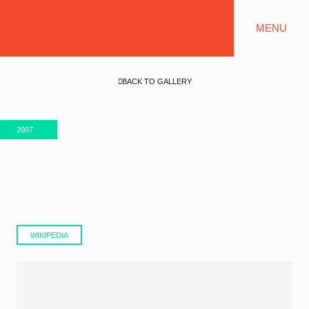
MENU
BACK TO GALLERY
2007
WIKIPEDIA