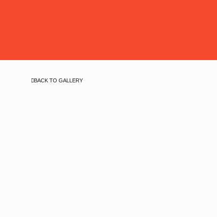
BACK TO GALLERY