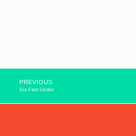
PREVIOUS
Six Feet Under
2026
© ALL RIGHTS RESERVED: