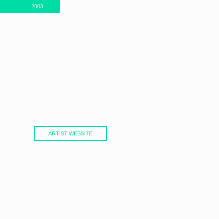
2003
ARTIST WEBSITE