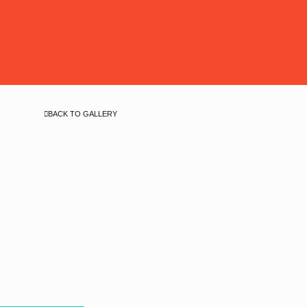
BACK TO GALLERY