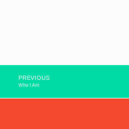
PREVIOUS
Who I Am
2026
© ALL RIGHTS RESERVED: